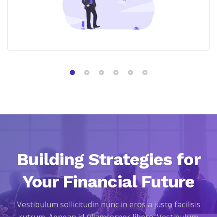
Building Strategies for
Your Financial Future
Vestibulum sollicitudin nunc in eros a justo facilisis