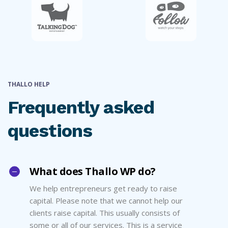
THALLO HELP
Frequently asked
questions
What does Thallo WP do?
We help entrepreneurs get ready to raise
capital. Please note that we cannot help our
clients raise capital. This usually consists of
some or all of our services. This is a service