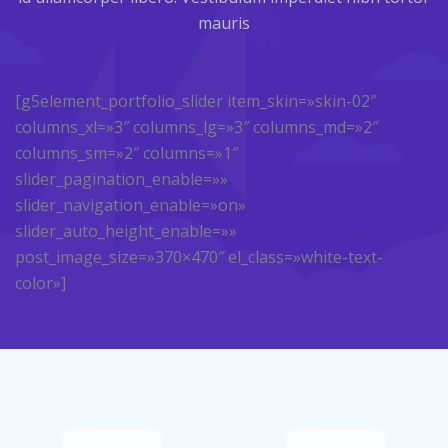
mauris
[g5element_portfolio_slider item_skin=»skin-02″
columns_xl=»3″ columns_lg=»3″ columns_md=»2″
columns_sm=»2″ columns=»1″
slider_pagination_enable=»»
slider_navigation_enable=»on»
slider_auto_height_enable=»»
post_image_size=»370×470″ el_class=»white-text-
color»]