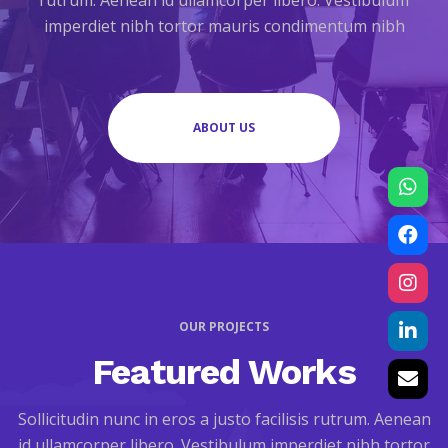
rutrum. Aenean id ullamcorper libero. Vestibulum
imperdiet nibh tortor mauris condimentum nibh
ABOUT US
OUR PROJECTS
Featured Works
Sollicitudin nunc in eros a justo facilisis rutrum. Aenean
id ullamcorper libero. Vestibulum imperdiet nibh tortor