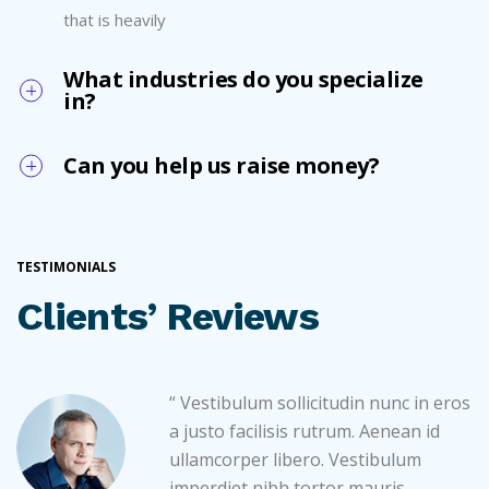
that is heavily
What industries do you specialize
in?
Can you help us raise money?
TESTIMONIALS
Clients’ Reviews
“ Vestibulum sollicitudin nunc in eros
a justo facilisis rutrum. Aenean id
ullamcorper libero. Vestibulum
imperdiet nibh tortor mauris