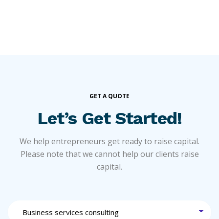
GET A QUOTE
Let’s Get Started!
We help entrepreneurs get ready to raise capital.
Please note that we cannot help our clients raise
capital.