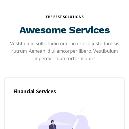
THE BEST SOLUTIONS
Awesome Services
Vestibulum sollicitudin nunc in eros a justo facilisis
rutrum. Aenean id ullamcorper libero. Vestibulum
imperdiet nibh tortor mauris
Financial Services