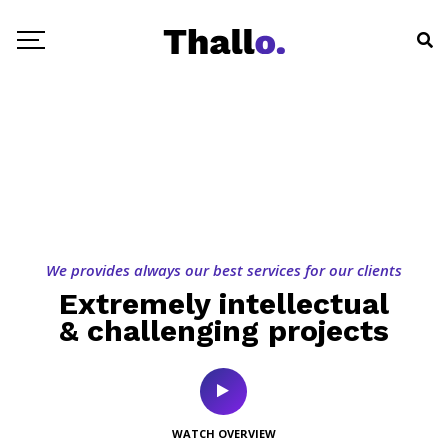
We provides always our best services for our clients
Extremely intellectual
& challenging projects
WATCH OVERVIEW