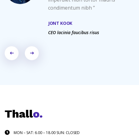
condimentum nibh ”
JONT KOOK
CEO lacinia faucibus risus
MON – SAT: 6.00 – 18.00 SUN: CLOSED