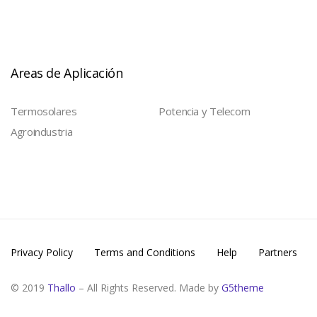
Areas de Aplicación
Termosolares
Potencia y Telecom
Agroindustria
Privacy Policy
Terms and Conditions
Help
Partners
© 2019
Thallo
– All Rights Reserved. Made by
G5theme