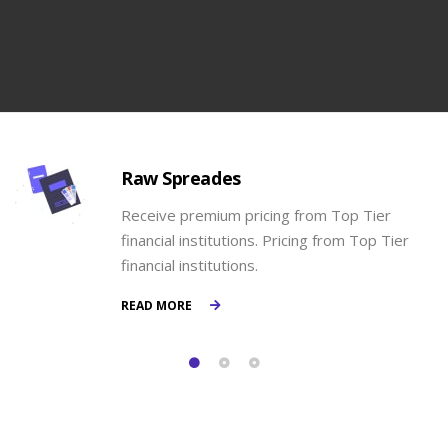
Raw Spreades
Receive premium pricing from Top Tier
financial institutions. Pricing from Top Tier
financial institutions.
READ MORE