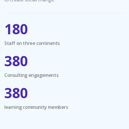
180
Staff on three continents
380
Consulting engagements
380
learning community members