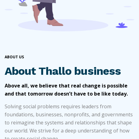
ABOUT US
About Thallo business
Above all, we believe that real change is possible
and that tomorrow doesn’t have to be like today.
Solving social problems requires leaders from
foundations, businesses, nonprofits, and governments
to reimagine the systems and relationships that shape
our world. We strive for a deep understanding of how
to create social change.