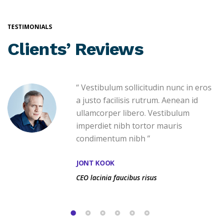
TESTIMONIALS
Clients’ Reviews
“ Vestibulum sollicitudin nunc in eros
a justo facilisis rutrum. Aenean id
ullamcorper libero. Vestibulum
imperdiet nibh tortor mauris
condimentum nibh ”
JONT KOOK
CEO lacinia faucibus risus