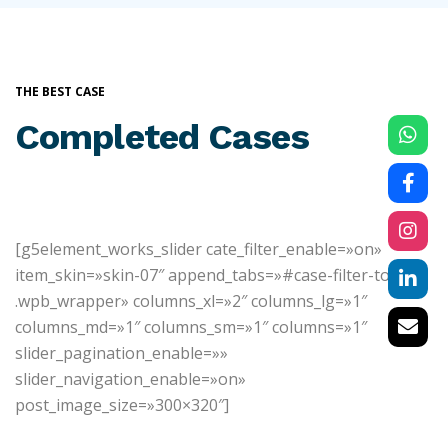
THE BEST CASE
Completed Cases
[g5element_works_slider cate_filter_enable=»on»
item_skin=»skin-07″ append_tabs=»#case-filter-top
.wpb_wrapper» columns_xl=»2″ columns_lg=»1″
columns_md=»1″ columns_sm=»1″ columns=»1″
slider_pagination_enable=»»
slider_navigation_enable=»on»
post_image_size=»300×320″]