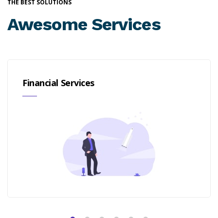
THE BEST SOLUTIONS
Awesome Services
Financial Services