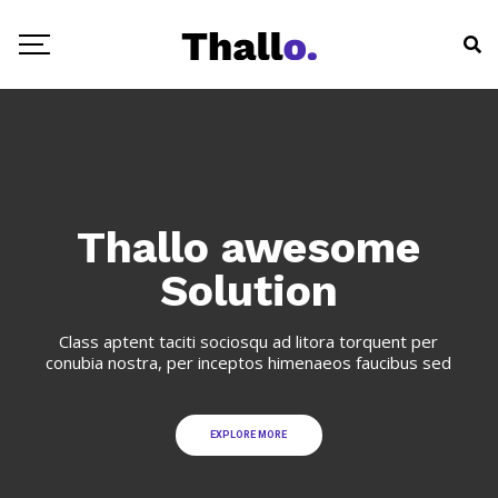
Thallo awesome
Solution
Class aptent taciti sociosqu ad litora torquent per
conubia nostra, per inceptos himenaeos faucibus sed
EXPLORE MORE