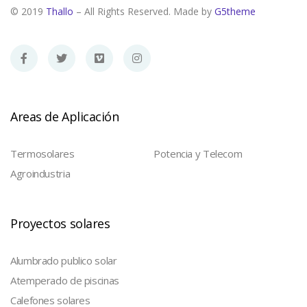
© 2019
Thallo
– All Rights Reserved. Made by
G5theme
Areas de Aplicación
Termosolares
Potencia y Telecom
Agroindustria
Proyectos solares
Alumbrado publico solar
Atemperado de piscinas
Calefones solares