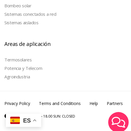
Bombeo solar
Sistemas conectados a red
Sistemas aislados
Areas de aplicación
Termosolares
Potencia y Telecom
Agroindustria
Privacy Policy
Terms and Conditions
Help
Partners
MON – SAT: 6.00 – 18.00 SUN: CLOSED
ES