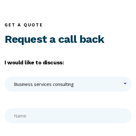
GET A QUOTE
Request a call back
I would like to discuss: